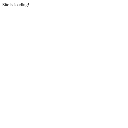
Site is loading!